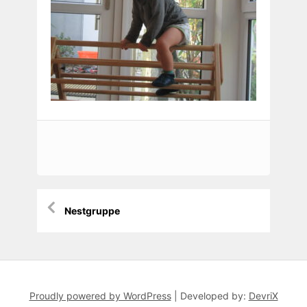
Beitragsnavigation
Nestgruppe
Proudly powered by WordPress
|
Developed by:
DevriX