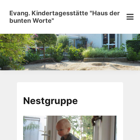
Skip
to
Evang. Kindertagesstätte "Haus der
content
bunten Worte"
Nestgruppe